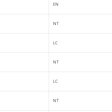
EN
NT
LC
NT
LC
NT