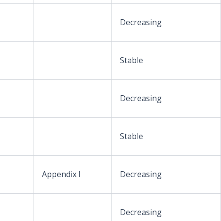
Decreasing
Stable
Decreasing
Stable
Appendix I
Decreasing
Decreasing