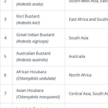
2
South-west Asia, East
(Ardeotis arabs)
Kori Bustard
3
East Africa and South
(Ardeotis kori)
Great Indian Bustard
4
South Asia
(Ardeotis nigriceps)
Australian Bustard
5
Australia
(Ardeotis australis)
African Houbara
6
North Africa
(Chlamydotis undulata)
Asian Houbara
7
Central Asia, South A
(Chlamydotis macqueenii)