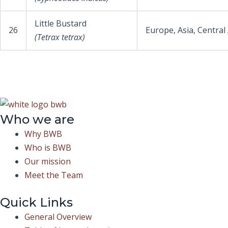
Little Bustard
26
Europe, Asia, Central
(Tetrax tetrax)
Who we are
Why BWB
Who is BWB
Our mission
Meet the Team
Quick Links
General Overview