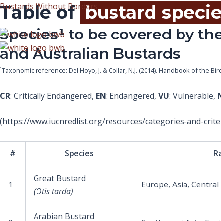
Skip
Bustards Without Borders
Table of
bustard speci
to
Species¹ to be covered by the
content
and Australian Bustards
¹Taxonomic reference: Del Hoyo, J. & Collar, N.J. (2014). Handbook of the Bi
CR
: Critically Endangered,
EN
: Endangered,
VU
: Vulnerable,
(https://www.iucnredlist.org/resources/categories-and-criter
#
Species
R
Great Bustard
1
Europe, Asia, Central
(Otis tarda)
Arabian Bustard