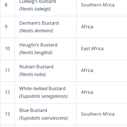
Ludwig’s Bustard
8
Southern Africa
(Neotis ludwigii)
Denham’s Bustard
9
Africa
(Neotis denhami)
Heuglin’s Bustard
10
East Africa
(Neotis heuglinii)
Nubian Bustard
11
Africa
(Neotis nuba)
White-bellied Bustard
12
Africa
(Eupodotis senegalensis)
Blue Bustard
13
Southern Africa
(Eupodotis caerulescens)