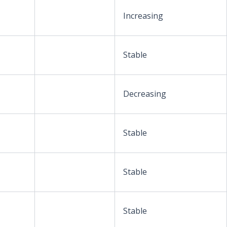
Increasing
Stable
Decreasing
Stable
Stable
Stable