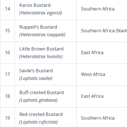
Karoo Bustard
14
Southern Africa
(Heterotetrax vigorsii)
Rüppell's Bustard
15
Southern Africa (Nam
(Heterotetrax rueppelii)
Little Brown Bustard
16
East Africa
(Heterotetrax humilis)
Savile’s Bustard
17
West Africa
(Lophotis savilei)
Buff-crested Bustard
18
East Africa
(Lophotis gindiana)
Red-crested Bustard
19
Southern Africa
(Lophotis ruficrista)