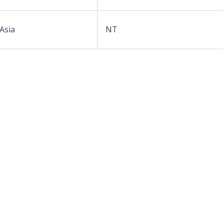
 Asia
NT