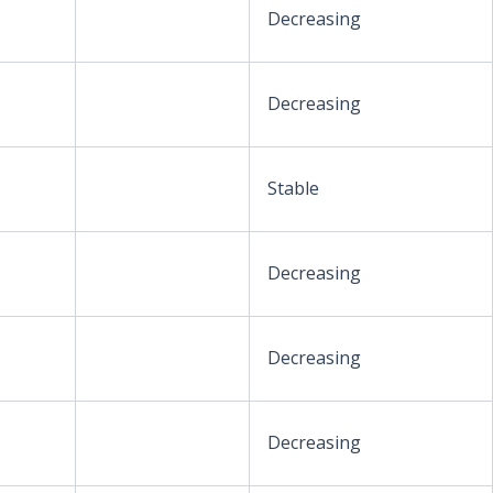
Decreasing
Decreasing
Stable
Decreasing
Decreasing
Decreasing