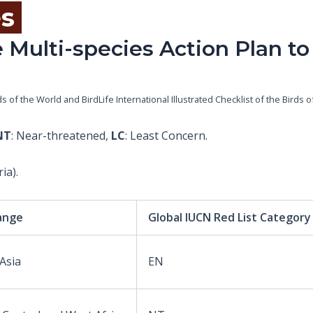
es
 Multi-species Action Plan to
rds of the World and BirdLife International Illustrated Checklist of the Bird
NT
: Near-threatened,
LC
: Least Concern.
ia).
ange
Global IUCN Red List Category
 Asia
EN