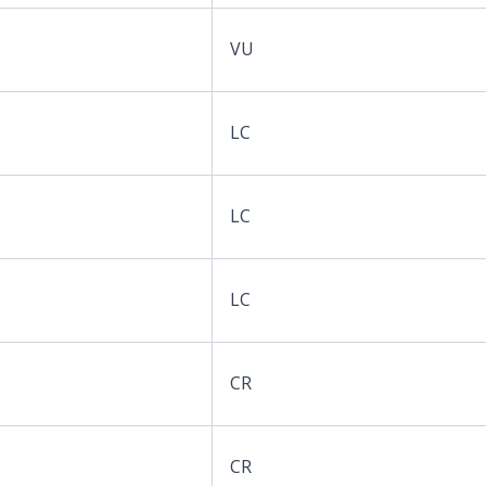
VU
LC
LC
LC
CR
CR