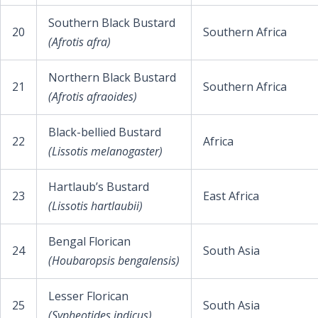
Southern Black Bustard
20
Southern Africa
(Afrotis afra)
Northern Black Bustard
21
Southern Africa
(Afrotis afraoides)
Black-bellied Bustard
22
Africa
(Lissotis melanogaster)
Hartlaub’s Bustard
23
East Africa
(Lissotis hartlaubii)
Bengal Florican
24
South Asia
(Houbaropsis bengalensis)
Lesser Florican
25
South Asia
(Sypheotides indicus)