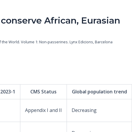
 conserve African, Eurasian
s of the World. Volume 1: Non-passerines. Lynx Edicions, Barcelona
 2023-1
CMS Status
Global population trend
Appendix I and II
Decreasing