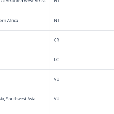
 Central and West Africa
NT
ern Africa
NT
CR
LC
VU
sia, Southwest Asia
VU