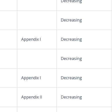
Decreasing
Decreasing
Appendix I
Decreasing
Decreasing
Appendix I
Decreasing
Appendix II
Decreasing