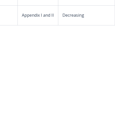
Appendix I and II
Decreasing