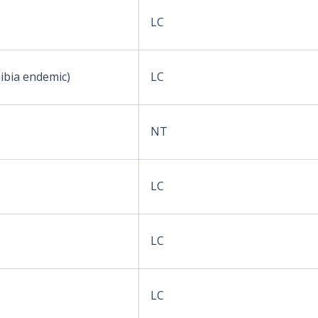
LC
ibia endemic)
LC
NT
LC
LC
LC