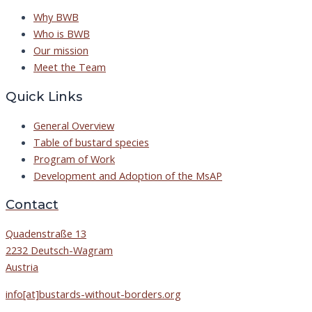
Why BWB
Who is BWB
Our mission
Meet the Team
Quick Links
General Overview
Table of bustard species
Program of Work
Development and Adoption of the MsAP
Contact
Quadenstraße 13
2232 Deutsch-Wagram
Austria
info[at]bustards-without-borders.org