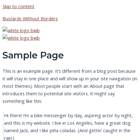
Skip to content
Bustards Without Borders
Sample Page
This is an example page. It’s different from a blog post because
it will stay in one place and will show up in your site navigation (in
most themes). Most people start with an About page that
introduces them to potential site visitors. It might say
something like this:
Hi there! I’m a bike messenger by day, aspiring actor by night,
and this is my website. I live in Los Angeles, have a great dog
named Jack, and I like piña coladas. (And gettin’ caught in the
rain.)