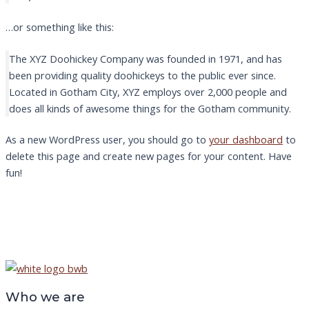
…or something like this:
The XYZ Doohickey Company was founded in 1971, and has
been providing quality doohickeys to the public ever since.
Located in Gotham City, XYZ employs over 2,000 people and
does all kinds of awesome things for the Gotham community.
As a new WordPress user, you should go to
your dashboard
to
delete this page and create new pages for your content. Have
fun!
Who we are